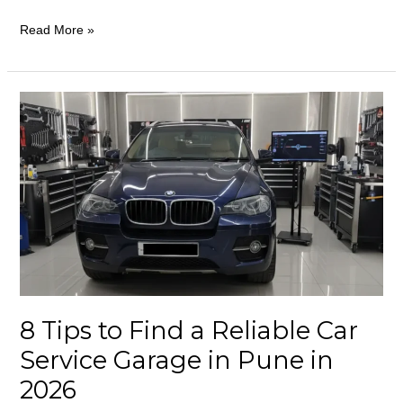
Read More »
8
Tips
to
Find
a
Reliable
Car
Service
Garage
in
8 Tips to Find a Reliable Car
Pune
Service Garage in Pune in
in
2026
2026