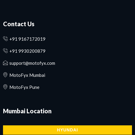
Contact Us
+91 9167172019
+91 9930200879
support@motofyx.com
MotoFyx Mumbai
MotoFyx Pune
Mumbai
Location
HYUNDAI