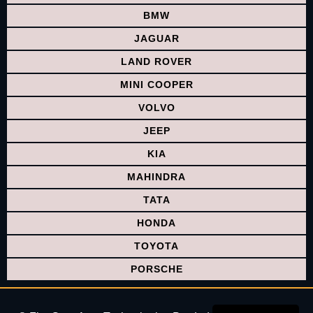
BMW
JAGUAR
LAND ROVER
MINI COOPER
VOLVO
JEEP
KIA
MAHINDRA
TATA
HONDA
TOYOTA
PORSCHE