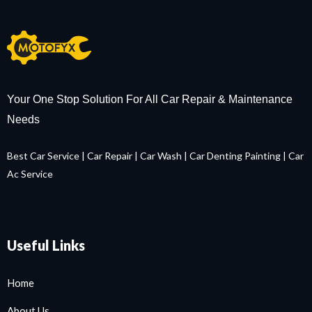
Your One Stop Solution For All Car Repair & Maintenance
Needs
Best Car Service
|
Car Repair
|
Car Wash
|
Car Denting Painting
|
Car
Ac Service
Useful Links
Home
About Us