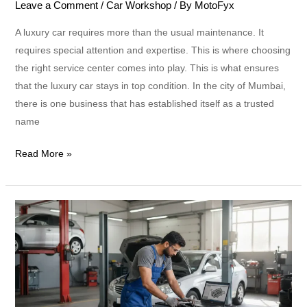
Leave a Comment
/
Car Workshop
/ By
MotoFyx
A luxury car requires more than the usual maintenance. It
requires special attention and expertise. This is where choosing
the right service center comes into play. This is what ensures
that the luxury car stays in top condition. In the city of Mumbai,
there is one business that has established itself as a trusted
name
Read More »
Car
Service
vs
Full
Service:
What