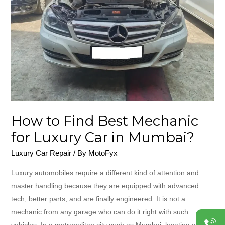
Mechanic
for
Luxury
Car
in
Mumbai?
How to Find Best Mechanic
for Luxury Car in Mumbai?
Luxury Car Repair
/ By
MotoFyx
Luxury automobiles require a different kind of attention and
master handling because they are equipped with advanced
tech, better parts, and are finally engineered. It is not a
mechanic from any garage who can do it right with such
vehicles. In a metropolitan city such as Mumbai, locating a