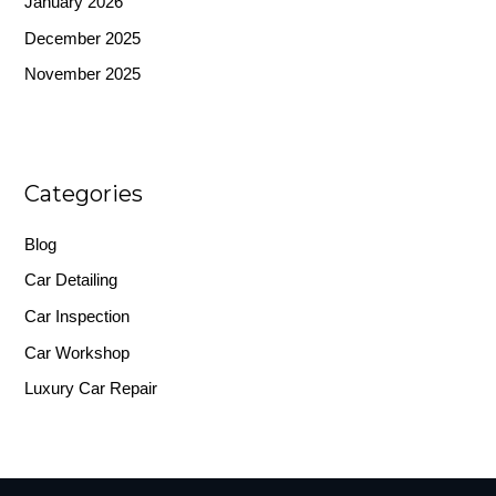
January 2026
December 2025
November 2025
Categories
Blog
Car Detailing
Car Inspection
Car Workshop
Luxury Car Repair