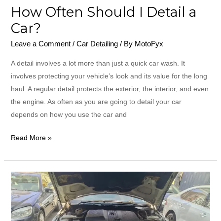
How Often Should I Detail a
Car?
Leave a Comment
/
Car Detailing
/ By
MotoFyx
A detail involves a lot more than just a quick car wash. It
involves protecting your vehicle’s look and its value for the long
haul. A regular detail protects the exterior, the interior, and even
the engine. As often as you are going to detail your car
depends on how you use the car and
Read More »
How
to
Find
Best