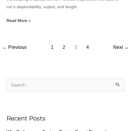
car’s dependability, output, and length
Read More »
←
Previous
1
2
3
4
Next
→
S
e
a
r
c
Recent Posts
h