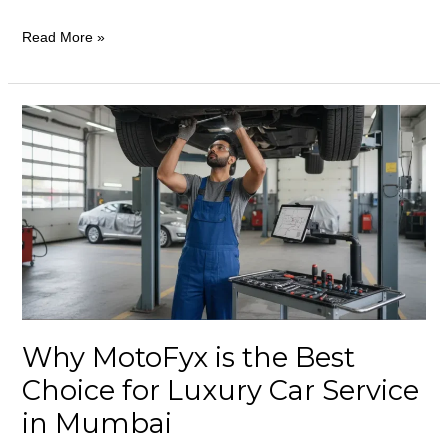
Read More »
Why
MotoFyx
is
the
Best
Choice
for
Luxury
Car
Why MotoFyx is the Best
Service
in
Choice for Luxury Car Service
Mumbai
in Mumbai