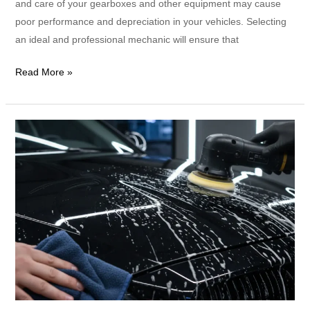
and care of your gearboxes and other equipment may cause
poor performance and depreciation in your vehicles. Selecting
an ideal and professional mechanic will ensure that
Read More »
How
Often
Should
I
Detail
a
Car?