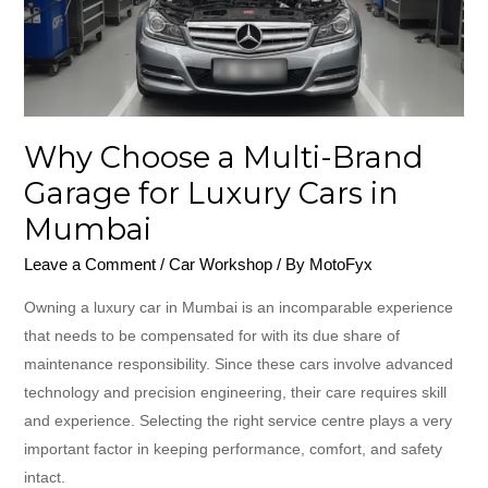
Garage
for
Luxury
Cars
in
Why Choose a Multi-Brand
Mumbai
Garage for Luxury Cars in
Mumbai
Leave a Comment
/
Car Workshop
/ By
MotoFyx
Owning a luxury car in Mumbai is an incomparable experience
that needs to be compensated for with its due share of
maintenance responsibility. Since these cars involve advanced
technology and precision engineering, their care requires skill
and experience. Selecting the right service centre plays a very
important factor in keeping performance, comfort, and safety
intact.