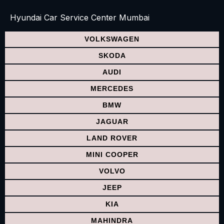
Hyundai Car Service Center Mumbai
VOLKSWAGEN
SKODA
AUDI
MERCEDES
BMW
JAGUAR
LAND ROVER
MINI COOPER
VOLVO
JEEP
KIA
MAHINDRA