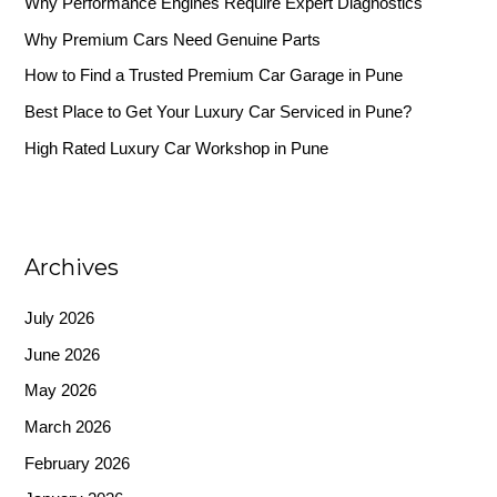
Why Performance Engines Require Expert Diagnostics
f
Why Premium Cars Need Genuine Parts
o
r
How to Find a Trusted Premium Car Garage in Pune
:
Best Place to Get Your Luxury Car Serviced in Pune?
High Rated Luxury Car Workshop in Pune
Archives
July 2026
June 2026
May 2026
March 2026
February 2026