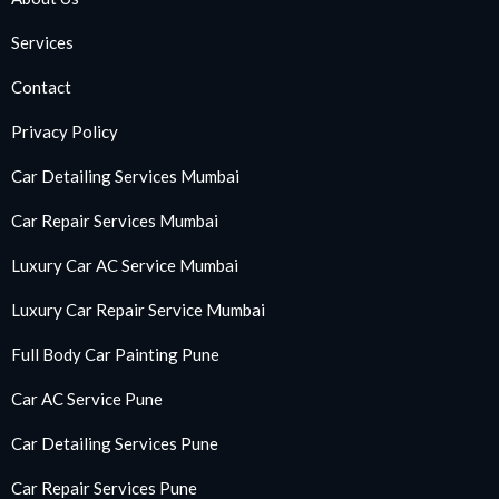
Services
Contact
Privacy Policy
Car Detailing Services Mumbai
Car Repair Services Mumbai
Luxury Car AC Service Mumbai
Luxury Car Repair Service Mumbai
Full Body Car Painting Pune
Car AC Service Pune
Car Detailing Services Pune
Car Repair Services Pune