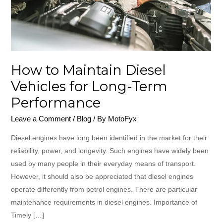
for
Long-
Term
Performance
How to Maintain Diesel
Vehicles for Long-Term
Performance
Leave a Comment
/
Blog
/ By
MotoFyx
Diesel engines have long been identified in the market for their
reliability, power, and longevity. Such engines have widely been
used by many people in their everyday means of transport.
However, it should also be appreciated that diesel engines
operate differently from petrol engines. There are particular
maintenance requirements in diesel engines. Importance of
Timely […]