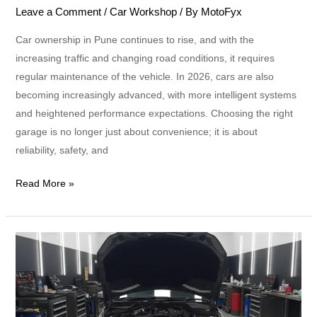
Leave a Comment
/
Car Workshop
/ By
MotoFyx
Car ownership in Pune continues to rise, and with the
increasing traffic and changing road conditions, it requires
regular maintenance of the vehicle. In 2026, cars are also
becoming increasingly advanced, with more intelligent systems
and heightened performance expectations. Choosing the right
garage is no longer just about convenience; it is about
reliability, safety, and
Read More »
Why
Choose
a
Multi-
Brand