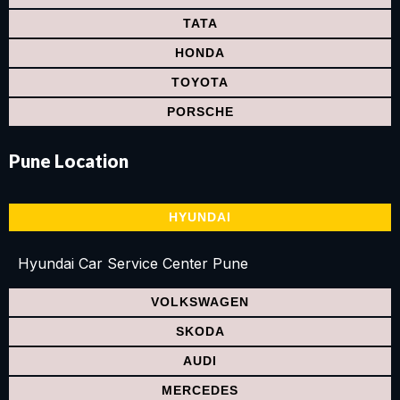
TATA
HONDA
TOYOTA
PORSCHE
Pune
Location
HYUNDAI
Hyundai Car Service Center Pune
VOLKSWAGEN
SKODA
AUDI
MERCEDES