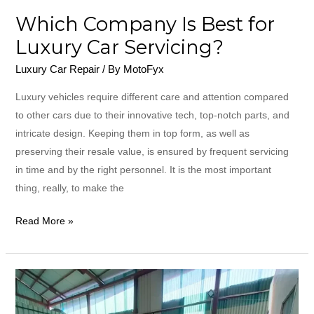
Which Company Is Best for
Luxury Car Servicing?
Luxury Car Repair
/ By
MotoFyx
Luxury​‍​‌‍​‍‌​‍​‌‍​‍‌ vehicles require different care and attention compared
to other cars due to their innovative tech, top-notch parts, and
intricate design. Keeping them in top form, as well as
preserving their resale value, is ensured by frequent servicing
in time and by the right personnel. It is the most important
thing, really, to make the
Read More »
What
Is
the