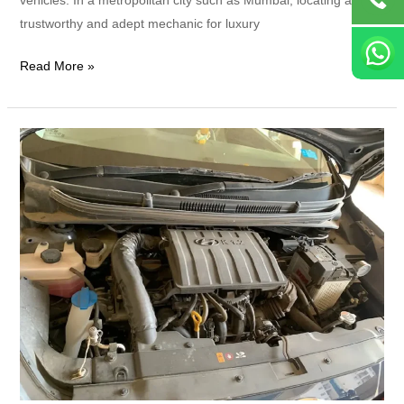
trustworthy and adept mechanic for luxury
Read More »
Which
Company
Is
Best
for
Luxury
Car
Servicing?