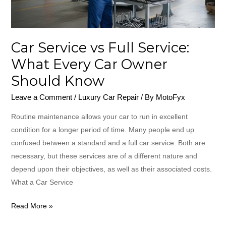
Every
Car
Owner
Car Service vs Full Service:
Should
Know
What Every Car Owner
Should Know
Leave a Comment
/
Luxury Car Repair
/ By
MotoFyx
Routine maintenance allows your car to run in excellent
condition for a longer period of time. Many people end up
confused between a standard and a full car service. Both are
necessary, but these services are of a different nature and
depend upon their objectives, as well as their associated costs.
What a Car Service
Read More »