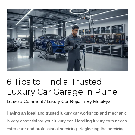
6
Tips
to
Find
a
Trusted
Luxury
Car
Garage
6 Tips to Find a Trusted
in
Luxury Car Garage in Pune
Pune
Leave a Comment
/
Luxury Car Repair
/ By
MotoFyx
Having an ideal and trusted luxury car workshop and mechanic
is very essential for your luxury car. Handling luxury cars needs
extra care and professional servicing. Neglecting the servicing