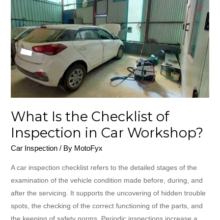
Checklist
of
Inspection
in
Car
Workshop?
What Is the Checklist of
Inspection in Car Workshop?
Car Inspection
/ By
MotoFyx
A​‍​‌‍​‍‌​‍​‌‍​‍‌ car inspection checklist refers to the detailed stages of the
examination of the vehicle condition made before, during, and
after the servicing. It supports the uncovering of hidden trouble
spots, the checking of the correct functioning of the parts, and
the keeping of safety norms. Periodic inspections increase a