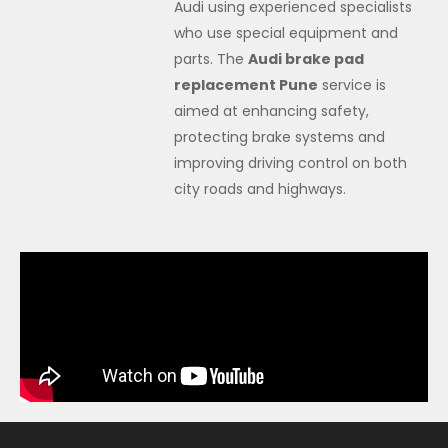
Audi using experienced specialists
who use special equipment and
parts. The
Audi brake pad
replacement Pune
service is
aimed at enhancing safety,
protecting brake systems and
improving driving control on both
city roads and highways.