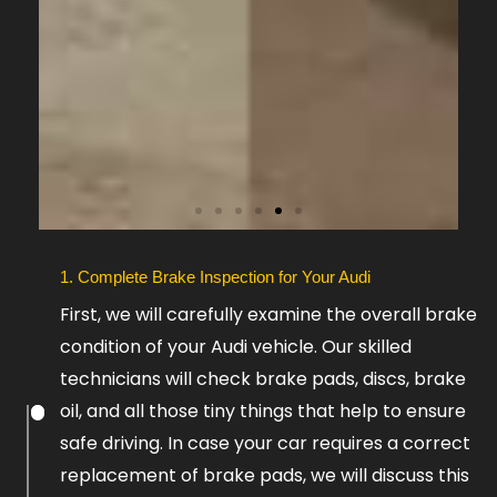
Slide
1. Complete Brake Inspection for Your Audi
6
First, we will carefully examine the overall brake
condition of your Audi vehicle. Our skilled
technicians will check brake pads, discs, brake
oil, and all those tiny things that help to ensure
safe driving. In case your car requires a correct
replacement of brake pads, we will discuss this