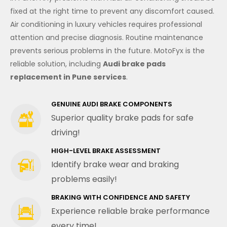
fixed at the right time to prevent any discomfort caused.
Air conditioning in luxury vehicles requires professional
attention and precise diagnosis. Routine maintenance
prevents serious problems in the future. MotoFyx is the
reliable solution, including
Audi brake pads
replacement in Pune services
.
GENUINE AUDI BRAKE COMPONENTS
Superior quality brake pads for safe
driving!
HIGH-LEVEL BRAKE ASSESSMENT
Identify brake wear and braking
problems easily!
BRAKING WITH CONFIDENCE AND SAFETY
Experience reliable brake performance
every time!