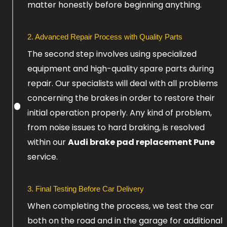
matter honestly before beginning anything.
2. Advanced Repair Process with Quality Parts
The second step involves using specialized
equipment and high-quality spare parts during
repair. Our specialists will deal with all problems
concerning the brakes in order to restore their
initial operation properly. Any kind of problem,
from noise issues to hard braking, is resolved
within our
Audi brake pad replacement Pune
service.
3. Final Testing Before Car Delivery
When completing the process, we test the car
both on the road and in the garage for additional