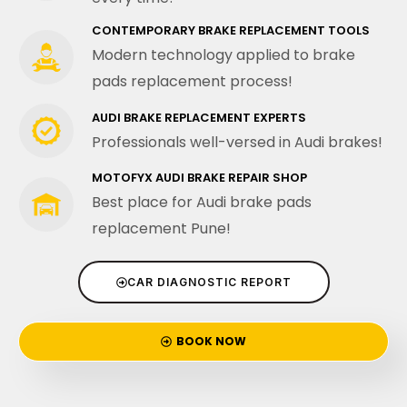
CONTEMPORARY BRAKE REPLACEMENT TOOLS
Modern technology applied to brake
pads replacement process!
AUDI BRAKE REPLACEMENT EXPERTS
Professionals well-versed in Audi brakes!
MOTOFYX AUDI BRAKE REPAIR SHOP
Best place for Audi brake pads
replacement Pune!
CAR DIAGNOSTIC REPORT
BOOK NOW