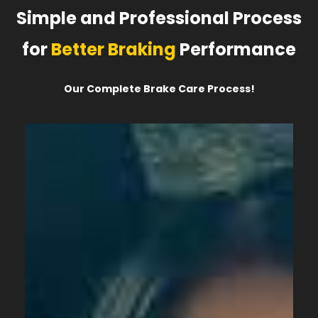
Simple and Professional Process
for
Better Braking
Performance
Our Complete Brake Care Process!