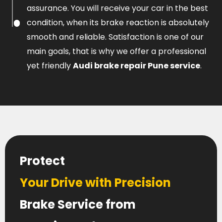
assurance. You will receive your car in the best
condition, when its brake reaction is absolutely
smooth and reliable. Satisfaction is one of our
main goals, that is why we offer a professional
yet friendly
Audi brake repair Pune service
.
Protect
Your Drive with Precision
Brake Service from