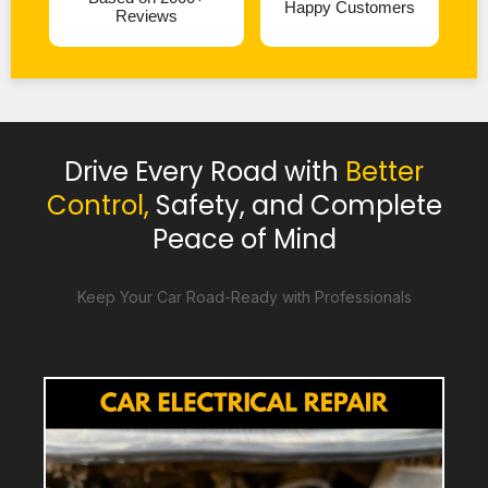
Happy Customers
Reviews
Drive Every Road with
Better
Control,
Safety, and Complete
Peace of Mind
Keep Your Car Road-Ready with Professionals