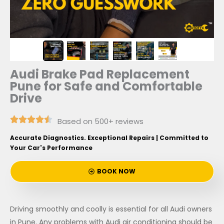
Audi Brake Pad Replacement
Pune for Safe and Comfortable
Drive
Based on 500+ reviews
Accurate Diagnostics. Exceptional Repairs | Committed to
Your Car's Performance
BOOK NOW
Driving smoothly and coolly is essential for all Audi owners
in Pune. Any problems with Audi air conditioning should be