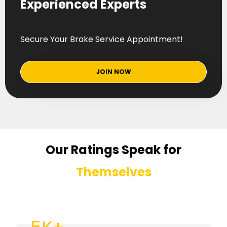
Experienced Experts
Secure Your Brake Service Appointment!
JOIN NOW
Our Ratings Speak for
Themselves