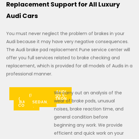
Replacement Support for All Luxury
Audi Cars
You must never neglect the problem of brakes in your
Audi because it may have very negative consequences.
The Audi brake pad replacement Pune service center will
offer you full services related to brake checking and
replacement, which is provided for all models of Audis in a
professional manner.
AUDI
AUDI
AUDI
AUDI
AUDI
AUDI A8
AUDI
AUDI
AUDI Q3
AUDI
AUDI
AUDI
AUDI
We carry out an analysis of the
AUDI
A3
A4
A5
A6
(FLAGSHIP
A7
SPORTBACK
Q3
Q5
Q6
Q7
Q8
Q4 E-
Q5 E-
(SPORT
LUXURY
TRON
TRON
wear of brake pads, unusual
BACK /
SEDAN)
COUPE)
noises, brake reaction time, and
general condition before
beginning any work. We provide
efficient and quick work on your