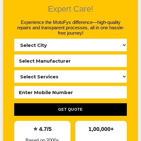
Expert Care!
Experience the MotoFyx difference—high-quality
repairs and transparent processes, all in one hassle-
free journey!
GET QUOTE
⭐ 4.7/5
1,00,000+
Based on 2000+