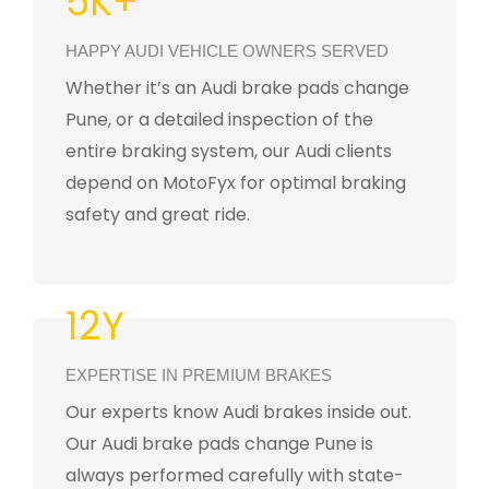
5K+
HAPPY AUDI VEHICLE OWNERS SERVED
Whether it’s an Audi brake pads change
Pune, or a detailed inspection of the
entire braking system, our Audi clients
depend on MotoFyx for optimal braking
safety and great ride.
12Y
EXPERTISE IN PREMIUM BRAKES
Our experts know Audi brakes inside out.
Our Audi brake pads change Pune is
always performed carefully with state-