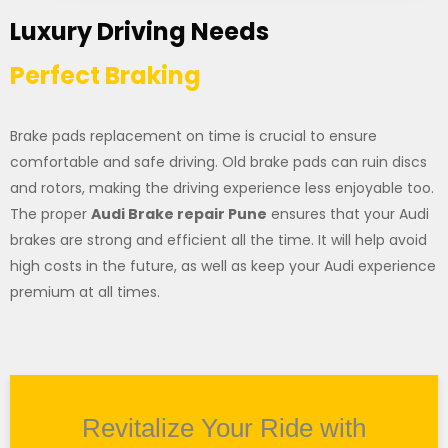
Luxury Driving Needs
Perfect Braking
Brake pads replacement on time is crucial to ensure
comfortable and safe driving. Old brake pads can ruin discs
and rotors, making the driving experience less enjoyable too.
The proper
Audi Brake repair Pune
ensures that your Audi
brakes are strong and efficient all the time. It will help avoid
high costs in the future, as well as keep your Audi experience
premium at all times.
Revitalize Your Ride with