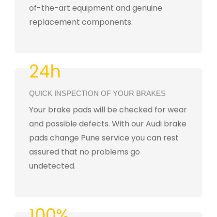
of-the-art equipment and genuine
replacement components.
24h
QUICK INSPECTION OF YOUR BRAKES
Your brake pads will be checked for wear
and possible defects. With our Audi brake
pads change Pune service you can rest
assured that no problems go
undetected.
100%