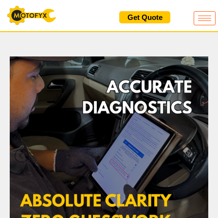
Skip
Get Quote
to
content