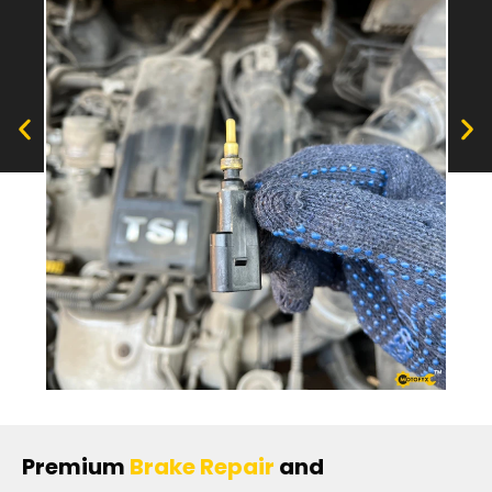
Premium
Brake Repair
and