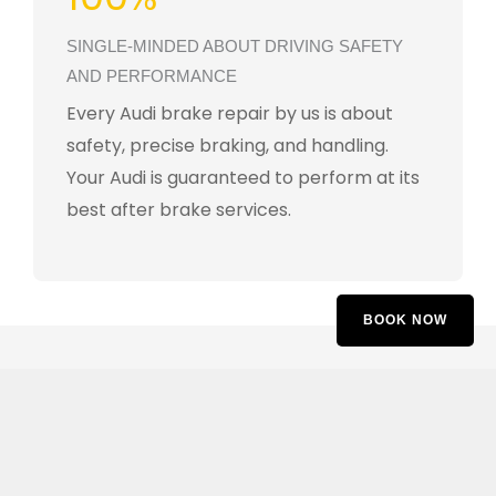
SINGLE-MINDED ABOUT DRIVING SAFETY
AND PERFORMANCE
Every Audi brake repair by us is about
safety, precise braking, and handling.
Your Audi is guaranteed to perform at its
best after brake services.
BOOK NOW
Customer Reviews