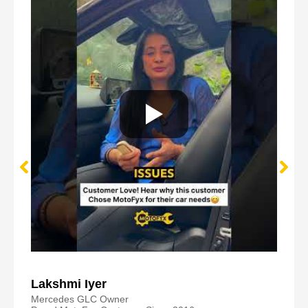
Lakshmi Iyer
Mercedes GLC Owner