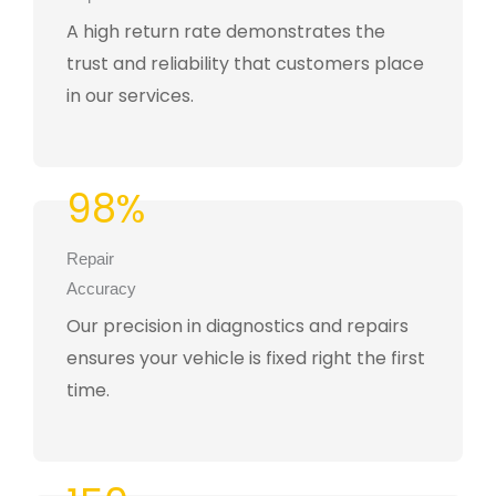
A high return rate demonstrates the
trust and reliability that customers place
in our services.
98%
Repair
Accuracy
Our precision in diagnostics and repairs
ensures your vehicle is fixed right the first
time.