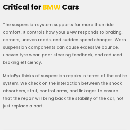
Critical for
BMW
Cars
The suspension system supports far more than ride
comfort. It controls how your BMW responds to braking,
corners, uneven roads, and sudden speed changes. Worn
suspension components can cause excessive bounce,
uneven tyre wear, poor steering feedback, and reduced
braking efficiency.
MotoFyx thinks of suspension repairs in terms of the entire
system. We check on the interaction between the shock
absorbers, strut, control arms, and linkages to ensure
that the repair will bring back the stability of the car, not
just replace a part.