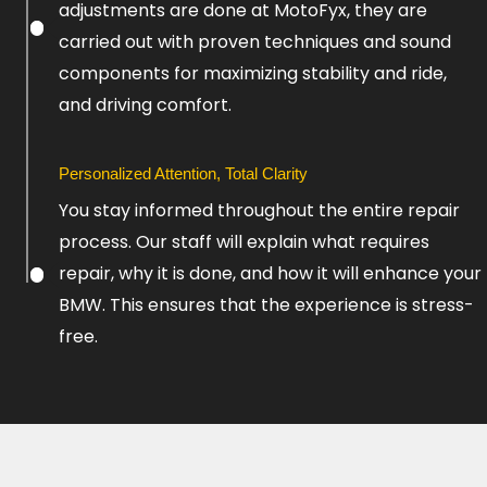
adjustments are done at MotoFyx, they are
carried out with proven techniques and sound
components for maximizing stability and ride,
and driving comfort.
Personalized Attention, Total Clarity
You stay informed throughout the entire repair
process. Our staff will explain what requires
repair, why it is done, and how it will enhance your
BMW. This ensures that the experience is stress-
free.