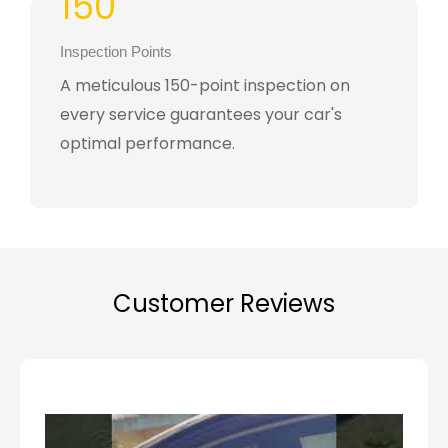
150
Inspection Points
A meticulous 150-point inspection on
every service guarantees your car's
optimal performance.
Customer Reviews