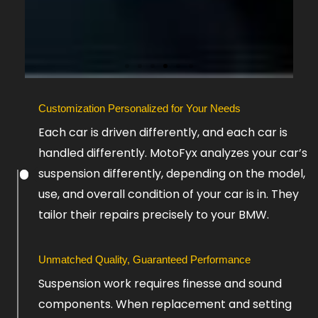
Slide
Customization Personalized for Your Needs
5
Each car is driven differently, and each car is
handled differently. MotoFyx analyzes your car’s
suspension differently, depending on the model,
use, and overall condition of your car is in. They
tailor their repairs precisely to your BMW.
Unmatched Quality, Guaranteed Performance
Suspension work requires finesse and sound
components. When replacement and setting