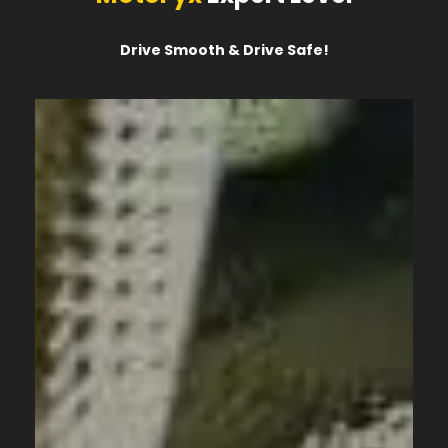
Drive Smooth & Drive Safe!