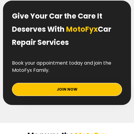
Give Your Car the Care It
Deserves With
MotoFyx
Car
Repair Services
Book your appointment today and join the
MotoFyx Family.
JOIN NOW