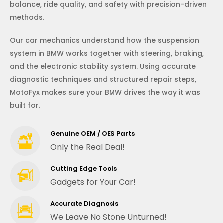
balance, ride quality, and safety with precision-driven
methods.
Our car mechanics understand how the suspension
system in BMW works together with steering, braking,
and the electronic stability system. Using accurate
diagnostic techniques and structured repair steps,
MotoFyx makes sure your BMW drives the way it was
built for.
Genuine OEM / OES Parts
Only the Real Deal!
Cutting Edge Tools
Gadgets for Your Car!
Accurate Diagnosis
We Leave No Stone Unturned!