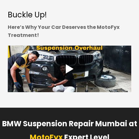
Buckle Up!
Here’s Why Your Car Deserves the MotoFyx
Treatment!
BMW Suspension Repair Mumbai at
MotoFyx
Expert Level