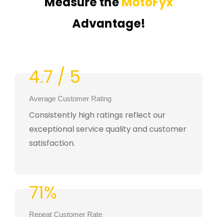
Measure the
MotoFyx
Advantage!
4.7 / 5
Average Customer Rating
Consistently high ratings reflect our
exceptional service quality and customer
satisfaction.
71%
Repeat Customer Rate