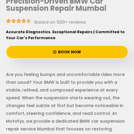
Precision-Driven BMW Car
Suspension Repair Mumbai
Based on 500+ reviews
Accurate Diagnostics. Exceptional Repairs | Committed to
Your Car's Performance
BOOK NOW
Are you feeling bumps and uncomfortable rides more
than usual? Your BMW is built to provide you with a
stable, refined, and composed experience at every
speed. When the suspension starts wearing out, the
changes feel subtle at first but become noticeable in
comfort, steering confidence, and read control. At
MotoFyx, we provide a dedicated BMW car suspension
repair service Mumbai that focuses on restoring