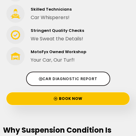
Skilled Technicians
Car Whisperers!
Stringent Quality Checks
We Sweat the Details!
MotoFyx Owned Workshop
Your Car, Our Turf!
CAR DIAGNOSTIC REPORT
BOOK NOW
Why Suspension Condition Is