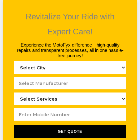
Revitalize Your Ride with
Expert Care!
Experience the MotoFyx difference—high-quality
repairs and transparent processes, all in one hassle-
free journey!
GET QUOTE