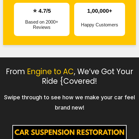
⭐ 4.7/5
1,00,000+
Based on 2000+
Happy Customers
Reviews
From
Engine to AC
, We’ve Got Your
Ride {Covered!
Swipe through to see how we make your car feel
brand new!