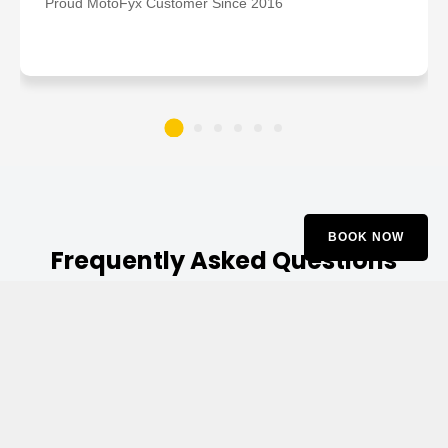
Proud MotoFyx Customer Since 2016
BOOK NOW
Frequently Asked Questions
Q1. What are the indications that I need a
BMW suspension repair service?
Ans. Typical signs may include: Excessive bouncing,
knocking noises, vibration in the steering, uneven tire