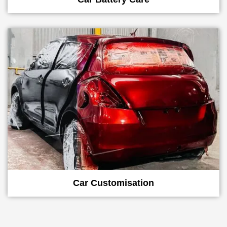
Car Customisation