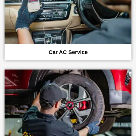
Car AC Service