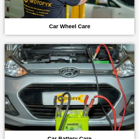
Car Wheel Care
Car Battery Care