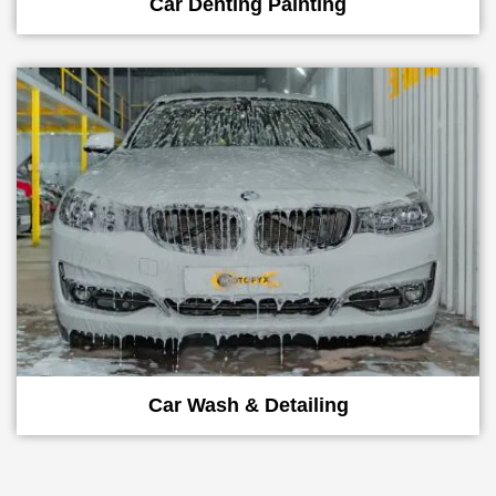
Car Denting Painting
Car Wash & Detailing