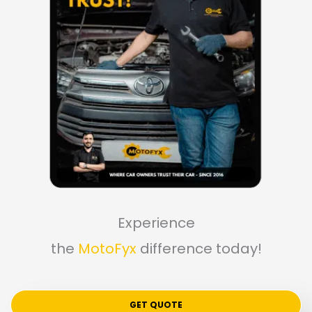
Experience
the
MotoFyx
difference today!
GET QUOTE