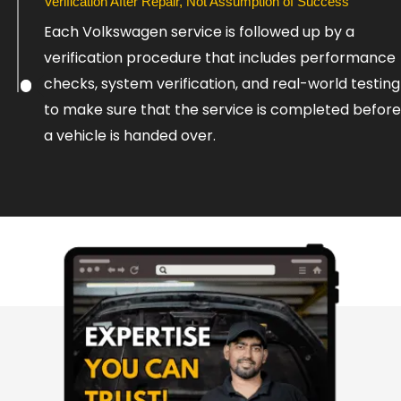
Verification After Repair, Not Assumption of Success
Each Volkswagen service is followed up by a
verification procedure that includes performance
checks, system verification, and real-world testing
to make sure that the service is completed before
a vehicle is handed over.