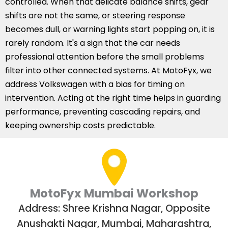
controlled. When that delicate balance shifts, gear
shifts are not the same, or steering response
becomes dull, or warning lights start popping on, it is
rarely random. It's a sign that the car needs
professional attention before the small problems
filter into other connected systems. At MotoFyx, we
address Volkswagen with a bias for timing on
intervention. Acting at the right time helps in guarding
performance, preventing cascading repairs, and
keeping ownership costs predictable.
MotoFyx Mumbai Workshop
Address: Shree Krishna Nagar, Opposite
Anushakti Nagar, Mumbai, Maharashtra,