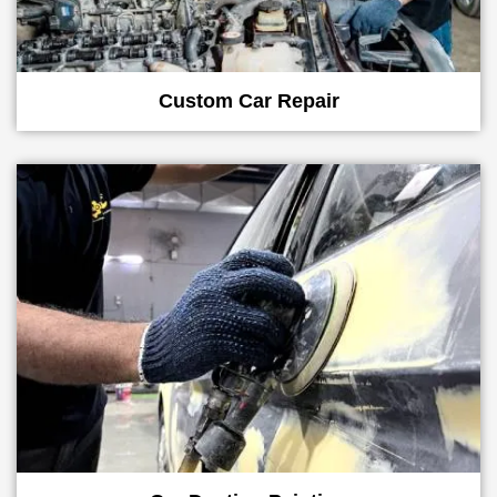
Custom Car Repair