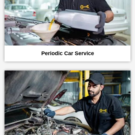
Periodic Car Service