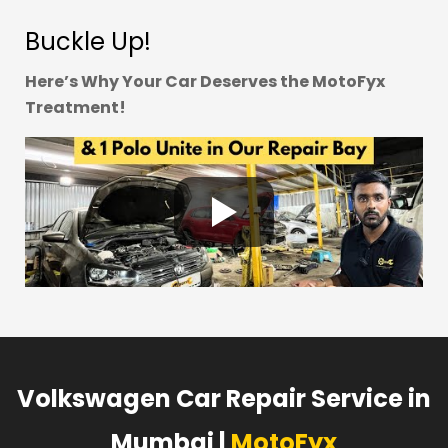
Buckle Up!
Here’s Why Your Car Deserves the MotoFyx
Treatment!
Volkswagen Car Repair Service in
Mumbai |
MotoFyx