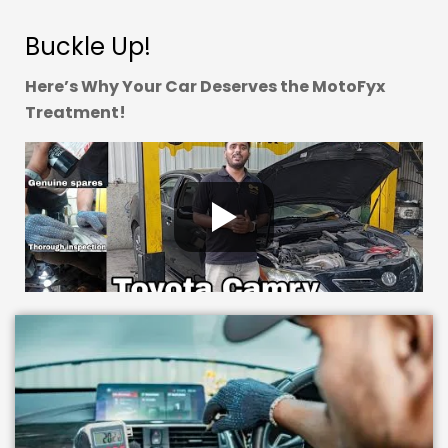
Buckle Up!
Here’s Why Your Car Deserves the MotoFyx
Treatment!