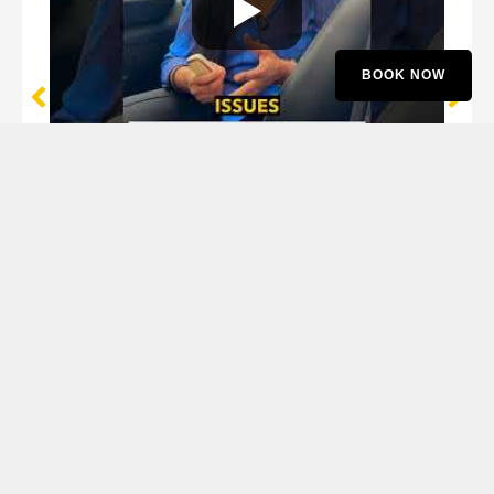
BOOK NOW
Lakshmi Iyer
Mercedes GLC Owner
Proud MotoFyx Customer Since 2016