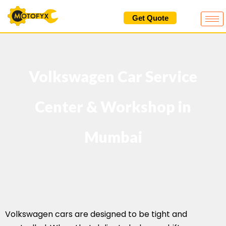
Skip
Get Quote
to
content
Volkswagen Car Service
Center & Workshop in
Mumbai
Volkswagen cars are designed to be tight and