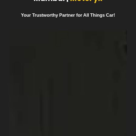
Your Trustworthy Partner for All Things Car!