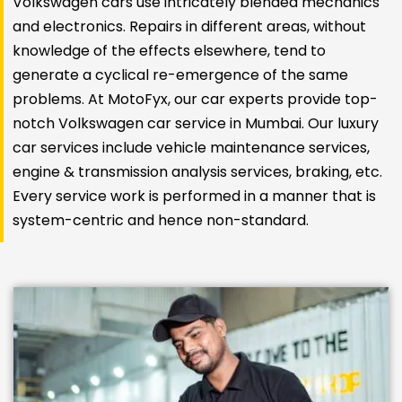
Volkswagen cars use intricately blended mechanics
and electronics. Repairs in different areas, without
knowledge of the effects elsewhere, tend to
generate a cyclical re-emergence of the same
problems. At MotoFyx, our car experts provide top-
notch Volkswagen car service in Mumbai. Our luxury
car services include vehicle maintenance services,
engine & transmission analysis services, braking, etc.
Every service work is performed in a manner that is
system-centric and hence non-standard.