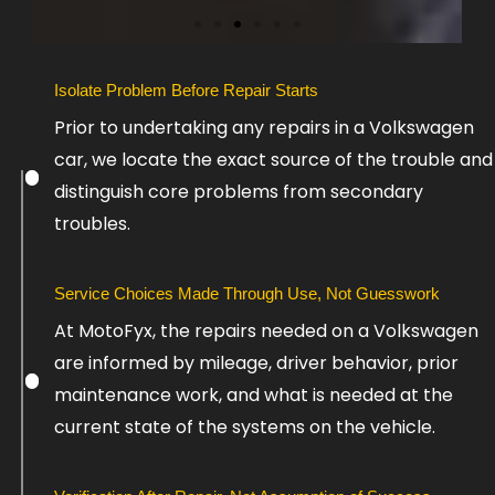
S
Isolate Problem Before Repair Starts
l
Prior to undertaking any repairs in a Volkswagen
i
car, we locate the exact source of the trouble and
d
e
distinguish core problems from secondary
4
troubles.
Service Choices Made Through Use, Not Guesswork
At MotoFyx, the repairs needed on a Volkswagen
are informed by mileage, driver behavior, prior
maintenance work, and what is needed at the
current state of the systems on the vehicle.