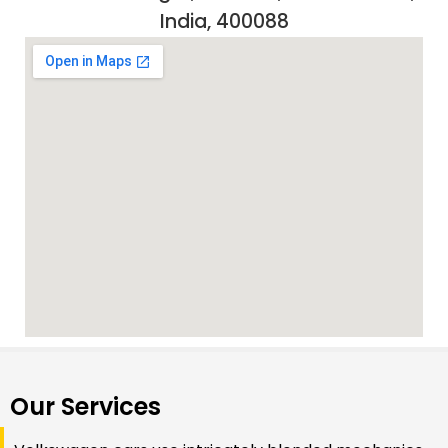
India, 400088
Our Services