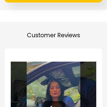
Customer Reviews