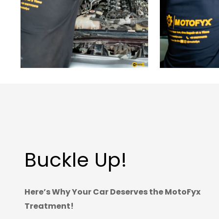
Buckle Up!
Here’s Why Your Car Deserves the MotoFyx
Treatment!