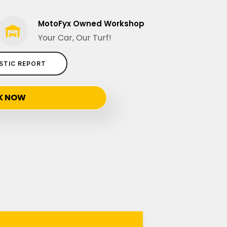
MotoFyx Owned Workshop
Your Car, Our Turf!
STIC REPORT
K NOW