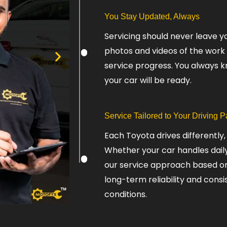
You Stay Updated, Always
Servicing should never leave y
photos and videos of the work
service progress. You always 
your car will be ready.
Service Tailored to Your Driving P
Each Toyota drives differently,
Whether your car handles daily 
our service approach based on h
long-term reliability and cons
conditions.