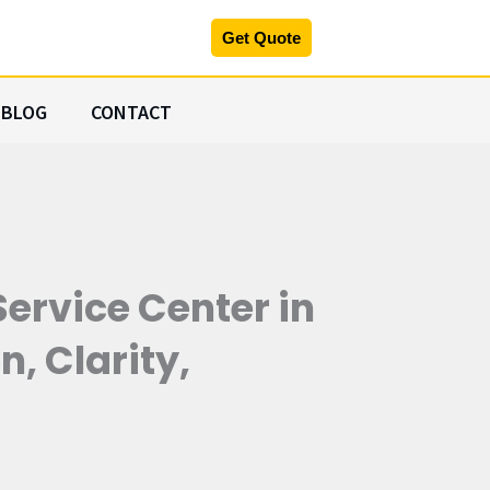
Get Quote
BLOG
CONTACT
ervice Center in
, Clarity,