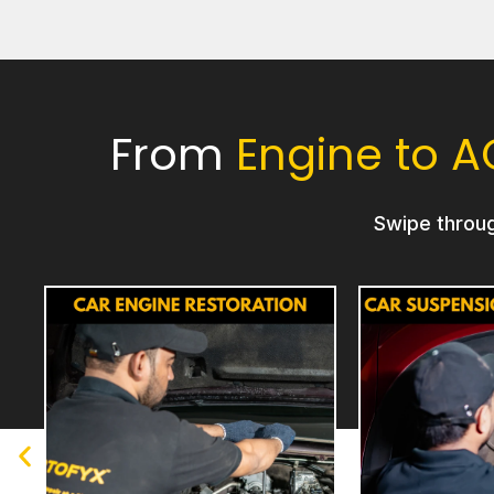
From
Engine to A
Swipe throu