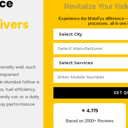
ice
Revitalize Your Rid
Experience the MotoFyx difference—hi
ivers
processes, all in one 
onally well, such
ansparent
in Mumbai follow a
, fuel efficiency,
GET Q
family car or a daily
yday performance
⭐ 4.7/5
Based on 2000+ Reviews