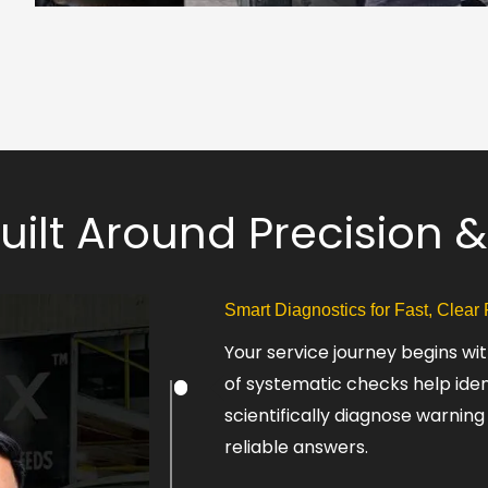
Built Around Precision
Smart Diagnostics for Fast, Clear
Your service journey begins w
of systematic checks help ide
scientifically diagnose warning
reliable answers.