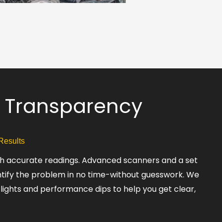
 & Transparency
 Results
ith accurate readings. Advanced scanners and a set
ntify the problem in no time-without guesswork. We
 lights and performance dips to help you get clear,