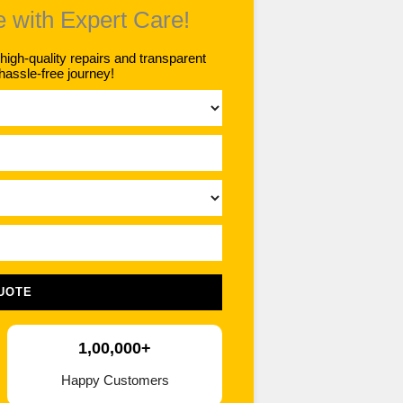
e with Expert Care!
gh-quality repairs and transparent
hassle-free journey!
UOTE
1,00,000+
Happy Customers