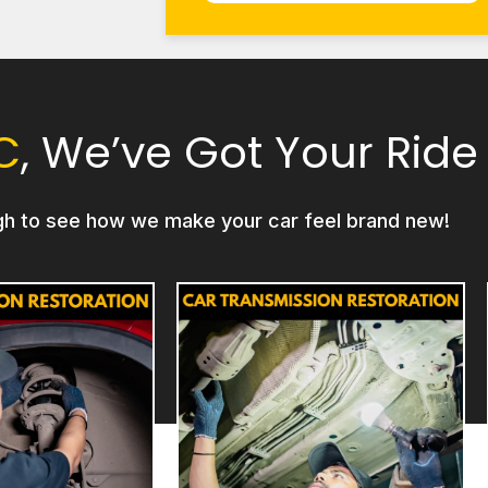
C
, We’ve Got Your Ride
gh to see how we make your car feel brand new!