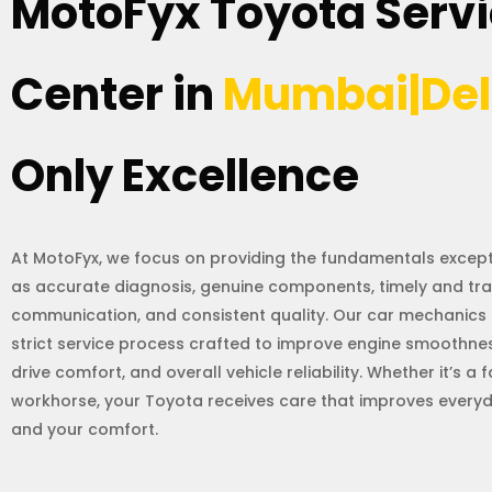
MotoFyx Toyota Serv
Center in
Mumbai|Del
Only Excellence
At MotoFyx, we focus on providing the fundamentals excepti
as accurate diagnosis, genuine components, timely and tr
communication, and consistent quality. Our car mechanics 
strict service process crafted to improve engine smoothness
drive comfort, and overall vehicle reliability. Whether it’s a 
workhorse, your Toyota receives care that improves ever
and your comfort.