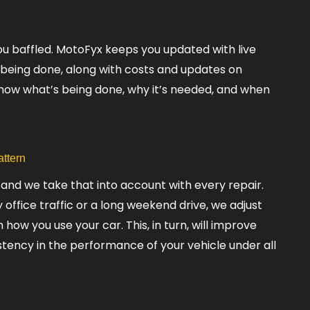
ou baffled. MotoFyx keeps you updated with live
 being done, along with costs and updates on
know what’s being done, why it’s needed, and when
attern
 and we take that into account with every repair.
office traffic or a long weekend drive, we adjust
ow you use your car. This, in turn, will improve
istency in the performance of your vehicle under all