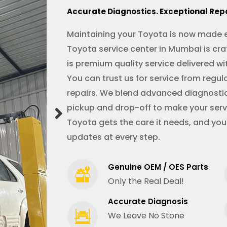
Accurate Diagnostics. Exceptional Rep
Maintaining your Toyota is now made e
Toyota service center in Mumbai is cra
is premium quality service delivered wi
You can trust us for service from reg
repairs. We blend advanced diagnostic
pickup and drop-off to make your servi
Toyota gets the care it needs, and you
updates at every step.
Genuine OEM / OES Parts
Only the Real Deal!
Accurate Diagnosis
We Leave No Stone