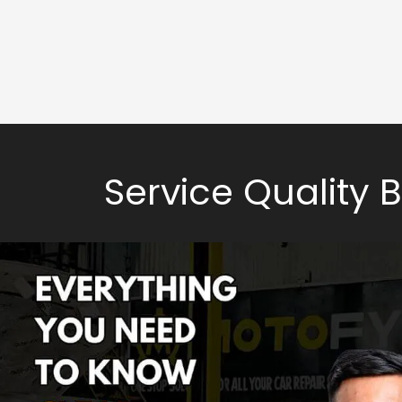
Service Quality 