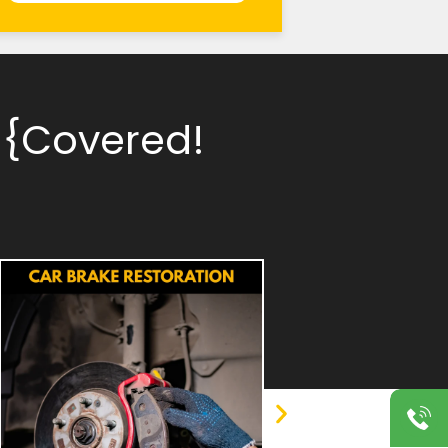
 {Covered!