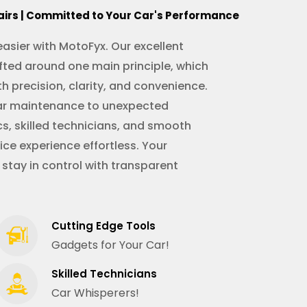
airs | Committed to Your Car's Performance
asier with MotoFyx. Our excellent
fted around one main principle, which
th precision, clarity, and convenience.
ular maintenance to unexpected
s, skilled technicians, and smooth
ce experience effortless. Your
 stay in control with transparent
Cutting Edge Tools
Gadgets for Your Car!
Skilled Technicians
Car Whisperers!