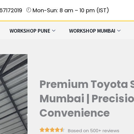
167172019
Mon-Sun: 8 am – 10 pm (IST)
WORKSHOP PUNE
WORKSHOP MUMBAI
Premium Toyota S
Mumbai | Precision
Convenience
Based on 500+ reviews