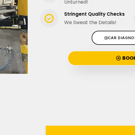
Unturned!
Stringent Quality Checks
We Sweat the Details!
CAR DIAGNO
BOO