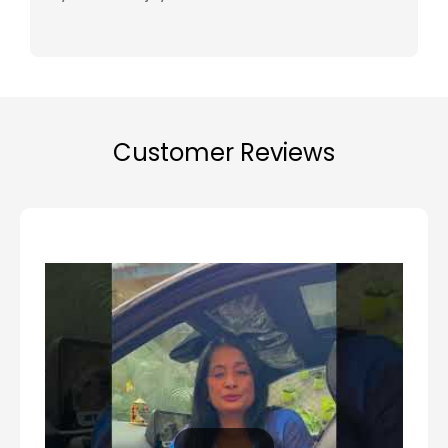
Customer Reviews