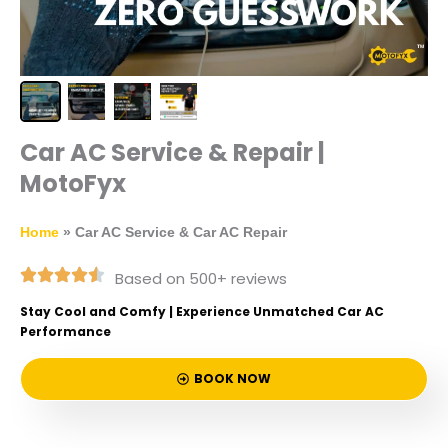
Car AC Service & Repair |
MotoFyx
Home
»
Car AC Service & Car AC Repair
Based on 500+ reviews
Stay Cool and Comfy | Experience Unmatched Car AC
Performance
BOOK NOW