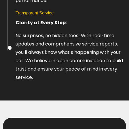
performance.
Transparent Service
Clarity at Every Step:
No surprises, no hidden fees! With real-time
updates and comprehensive service reports,
you’ll always know what’s happening with your
car. We believe in open communication to build
trust and ensure your peace of mind in every
service.