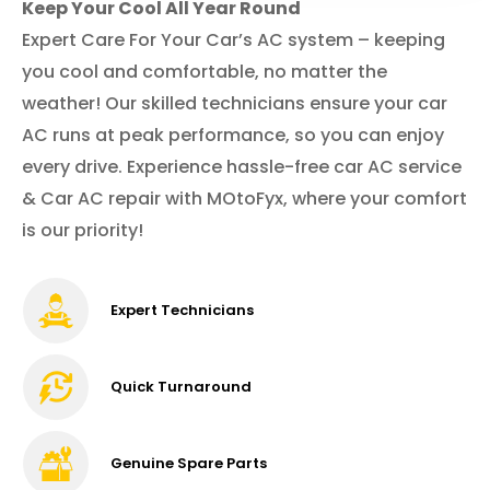
Keep Your Cool All Year Round
Expert Care For Your Car’s AC system – keeping
you cool and comfortable, no matter the
weather! Our skilled technicians ensure your car
AC runs at peak performance, so you can enjoy
every drive. Experience hassle-free car AC service
& Car AC repair with MOtoFyx, where your comfort
is our priority!
Expert Technicians
Quick Turnaround
Genuine Spare Parts