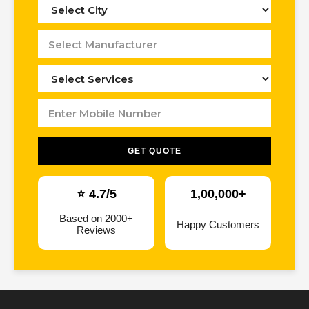
GET QUOTE
⭐ 4.7/5
1,00,000+
Based on 2000+
Happy Customers
Reviews