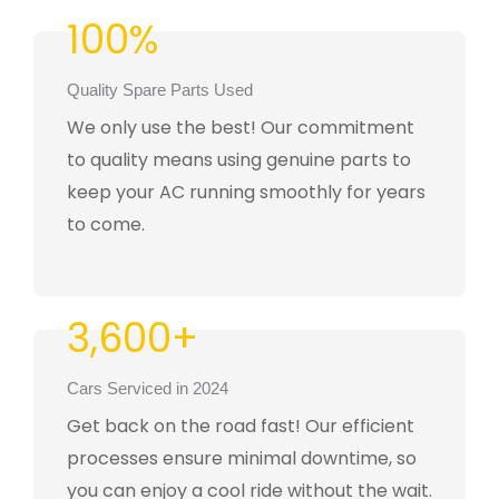
100%
Quality Spare Parts Used
We only use the best! Our commitment
to quality means using genuine parts to
keep your AC running smoothly for years
to come.
3,600+
Cars Serviced in 2024
Get back on the road fast! Our efficient
processes ensure minimal downtime, so
you can enjoy a cool ride without the wait.