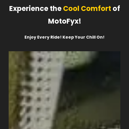
Experience the
Cool Comfort
of
MotoFyx!
Enjoy Every Ride! Keep Your Chill On!