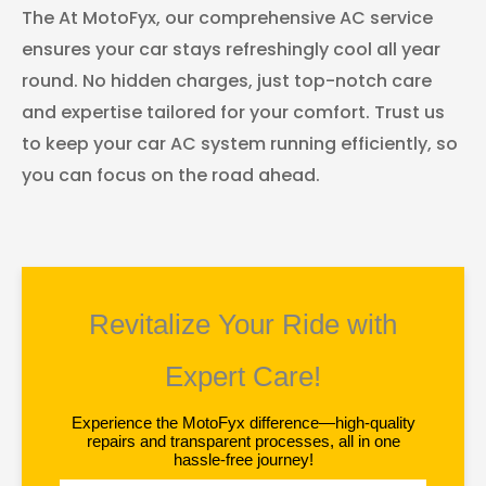
The At MotoFyx, our comprehensive AC service
ensures your car stays refreshingly cool all year
round. No hidden charges, just top-notch care
and expertise tailored for your comfort. Trust us
to keep your car AC system running efficiently, so
you can focus on the road ahead.
Revitalize Your Ride with
Expert Care!
Experience the MotoFyx difference—high-quality
repairs and transparent processes, all in one
hassle-free journey!