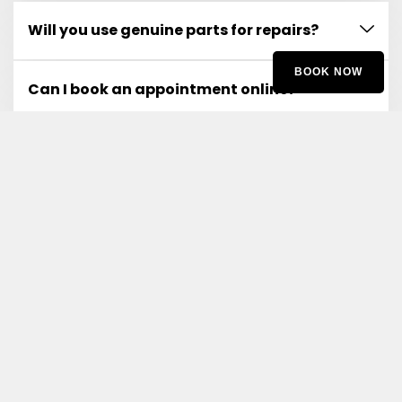
Will you use genuine parts for repairs?
BOOK NOW
Can I book an appointment online?
What if I experience issues after the service?
Do you offer any warranties on your
services?