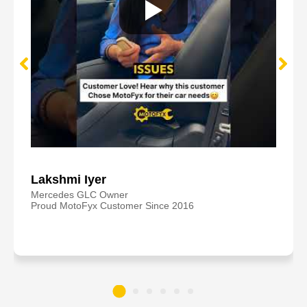
Lakshmi Iyer
Mercedes GLC Owner
Proud MotoFyx Customer Since 2016