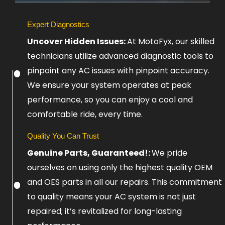
Slide
Expert Diagnostics
1
Uncover Hidden Issues:
At MotoFyx, our skilled
Heading
technicians utilize advanced diagnostic tools to
pinpoint any AC issues with pinpoint accuracy.
Lorem
ipsum
We ensure your system operates at peak
dolor
performance, so you can enjoy a cool and
sit
amet
comfortable ride, every time.
consectetur
adipiscing
elit
Quality You Can Trust
dolor
Genuine Parts, Guaranteed!:
We pride
ourselves on using only the highest quality OEM
Click
and OES parts in all our repairs. This commitment
Here
to quality means your AC system is not just
repaired; it’s revitalized for long-lasting