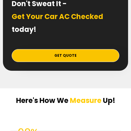
Don't Sweat It -
Get Your Car AC Checked
today!
GET QUOTE
Here's How We
Measure
Up!