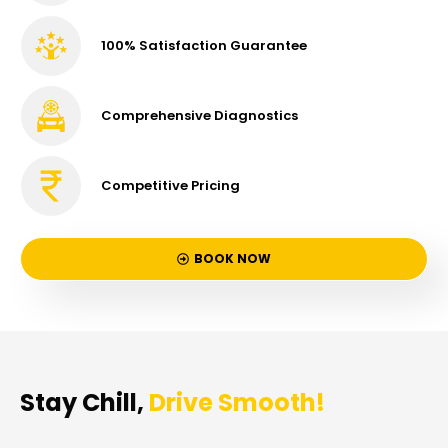
100% Satisfaction Guarantee
Comprehensive Diagnostics
Competitive Pricing
BOOK NOW
Stay Chill,
Drive Smooth!