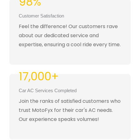
98%
Customer Satisfaction
Feel the difference! Our customers rave
about our dedicated service and
expertise, ensuring a cool ride every time.
17,000+
Car AC Services Completed
Join the ranks of satisfied customers who
trust MotoFyx for their car's AC needs.
Our experience speaks volumes!