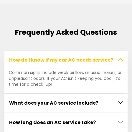
Frequently Asked Questions
How do I know if my car AC needs service?
Common signs include weak airflow, unusual noises, or
unpleasant odors. If your AC isn't keeping you cool, it’s
time for a check-up!
What does your AC service include?
How long does an AC service take?