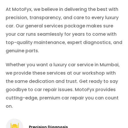
At MotoFyx, we believe in delivering the best with
precision, transparency, and care to every luxury
car. Our general services package makes sure
your car runs seamlessly for years to come with
top-quality maintenance, expert diagnostics, and
genuine parts.
Whether you want a luxury car service in Mumbai,
we provide these services at our workshop with
the same dedication and trust. Get ready to say
goodbye to car repair issues. MotoFyx provides
cutting-edge, premium car repair you can count
on.
Precision Diagnosis