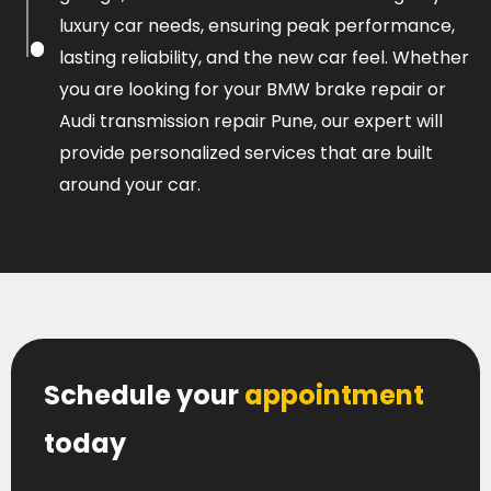
luxury car needs, ensuring peak performance,
lasting reliability, and the new car feel. Whether
you are looking for your BMW brake repair or
Audi transmission repair Pune, our expert will
provide personalized services that are built
around your car.
Schedule your
appointment
today