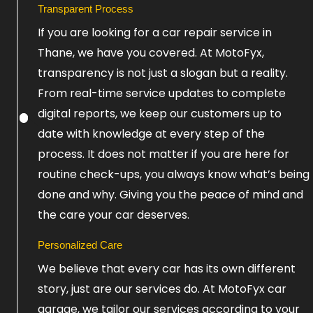
Transparent Process
Click
If you are looking for a car repair service in
Here
Thane, we have you covered. At MotoFyx,
transparency is not just a slogan but a reality.
From real-time service updates to complete
digital reports, we keep our customers up to
date with knowledge at every step of the
process. It does not matter if you are here for
routine check-ups, you always know what’s being
done and why. Giving you the peace of mind and
the care your car deserves.
Personalized Care
We believe that every car has its own different
story, just are our services do. At MotoFyx car
garage, we tailor our services according to your