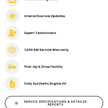
Interactive Live Updates
Expert Technicians
1,000 KM Service Warranty
Pick-Up & Drop Facility
Fully Synthetic Engine Oil
SERVICE SPECIFICATIONS & DETAILED
REPORTS