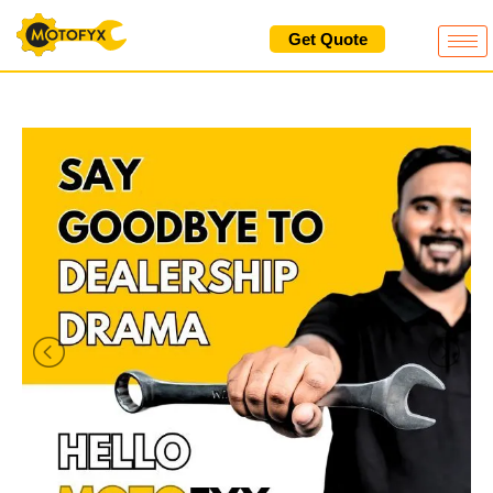
Skip
Get Quote
to
content