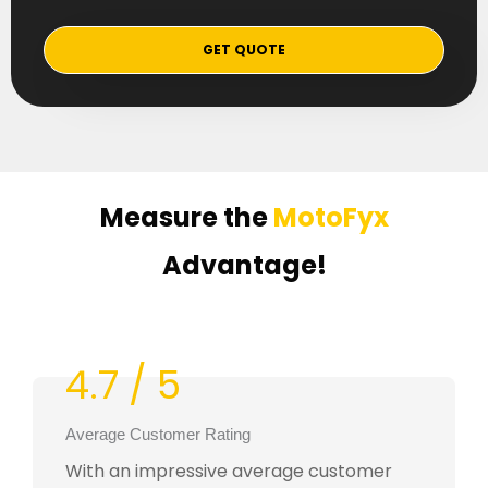
GET QUOTE
Measure the
MotoFyx
Advantage!
4.7 / 5
Average Customer Rating
With an impressive average customer