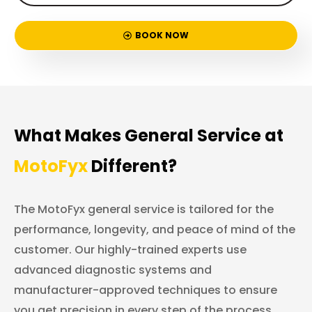
BOOK NOW
What Makes General Service at
MotoFyx
Different?
The MotoFyx general service is tailored for the
performance, longevity, and peace of mind of the
customer. Our highly-trained experts use
advanced diagnostic systems and
manufacturer-approved techniques to ensure
you get precision in every step of the process.