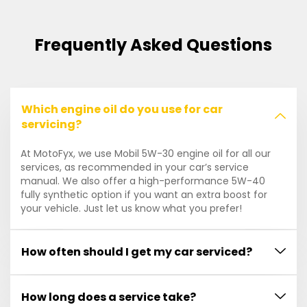
Frequently Asked Questions
Which engine oil do you use for car
servicing?
At MotoFyx, we use Mobil 5W-30 engine oil for all our
services, as recommended in your car’s service
manual. We also offer a high-performance 5W-40
fully synthetic option if you want an extra boost for
your vehicle. Just let us know what you prefer!
How often should I get my car serviced?
How long does a service take?