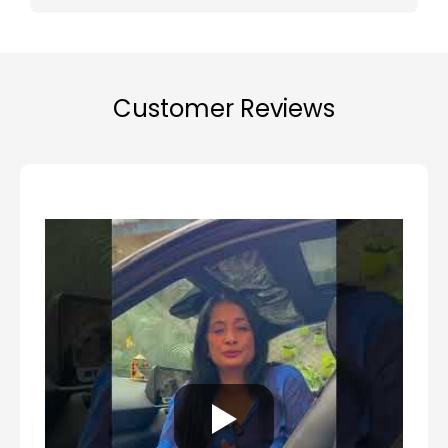
Customer Reviews