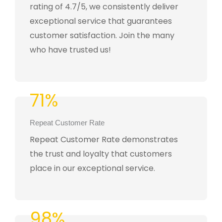
rating of 4.7/5, we consistently deliver
exceptional service that guarantees
customer satisfaction. Join the many
who have trusted us!
71%
Repeat Customer Rate
Repeat Customer Rate demonstrates
the trust and loyalty that customers
place in our exceptional service.
98%