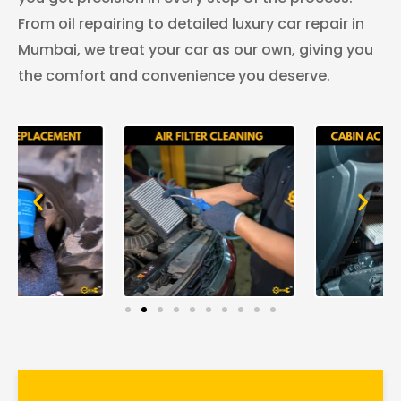
From oil repairing to detailed luxury car repair in
Mumbai, we treat your car as our own, giving you
the comfort and convenience you deserve.