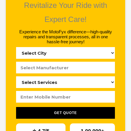
Revitalize Your Ride with
Expert Care!
Experience the MotoFyx difference—high-quality
repairs and transparent processes, all in one
hassle-free journey!
GET QUOTE