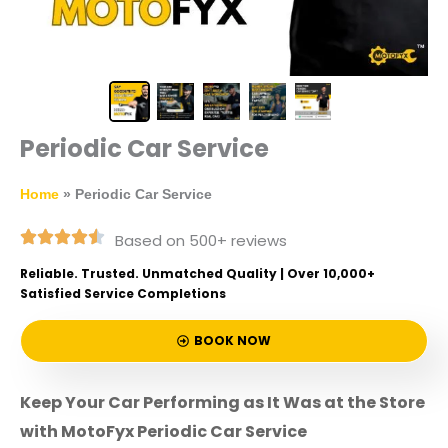
Periodic Car Service
Home
»
Periodic Car Service
Based on 500+ reviews
Reliable. Trusted. Unmatched Quality | Over 10,000+
Satisfied Service Completions
BOOK NOW
Keep Your Car Performing as It Was at the Store
with MotoFyx Periodic Car Service