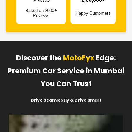
⭐ 4.7/5
1,00,000+
Based on 2000+
Happy Customers
Reviews
Discover the
MotoFyx
Edge:
Premium Car Service in Mumbai
You Can Trust
Drive Seamlessly & Drive Smart