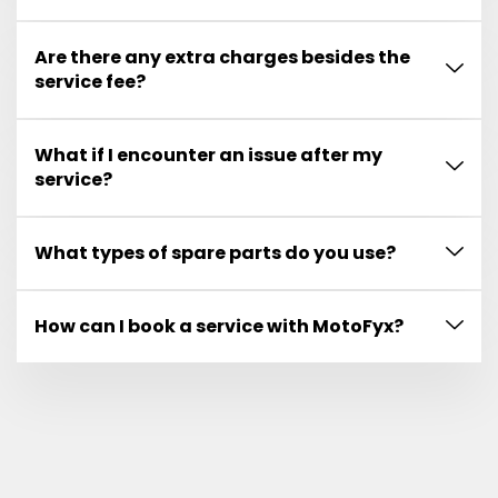
Are there any extra charges besides the
service fee?
What if I encounter an issue after my
service?
What types of spare parts do you use?
How can I book a service with MotoFyx?