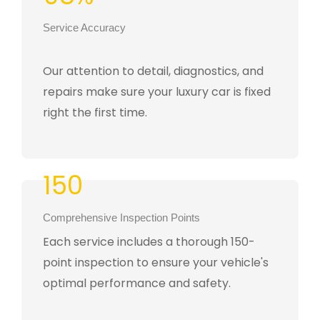
Service Accuracy
Our attention to detail, diagnostics, and
repairs make sure your luxury car is fixed
right the first time.
150
Comprehensive Inspection Points
Each service includes a thorough 150-
point inspection to ensure your vehicle's
optimal performance and safety.