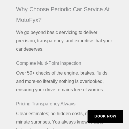
Why Choose Periodic Car Service At
MotoFyx?
We go beyond basic servicing to deliver
precision, transparency, and expertise that your
car deserves.
Complete Multi-Point Inspection
Over 50+ checks of the engine, brakes, fluids,
and more-so literally nothing is overlooked,
ensuring your drive remains free of worries.
Pricing Transparency Always
Clear estimates; no hidden costs, no last-
BOOK NOW
minute surprises. You always know what is