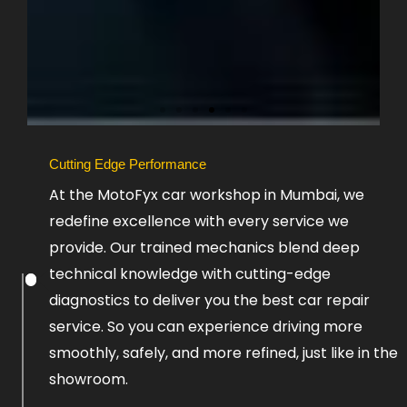
Slide
Cutting Edge Performance
1
At the MotoFyx car workshop in Mumbai, we
Heading
redefine excellence with every service we
provide. Our trained mechanics blend deep
Lorem
ipsum
technical knowledge with cutting-edge
dolor
diagnostics to deliver you the best car repair
sit
amet
service. So you can experience driving more
consectetur
adipiscing
smoothly, safely, and more refined, just like in the
elit
showroom.
dolor