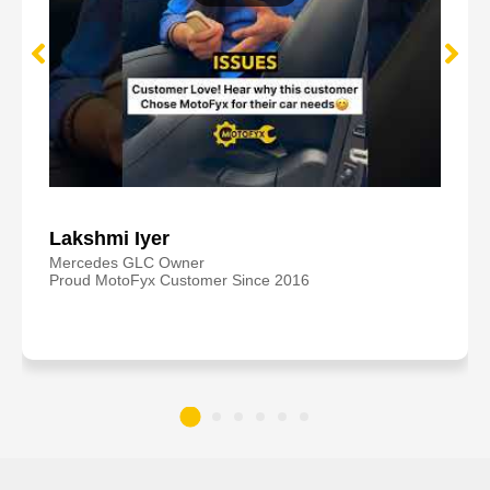
Lakshmi Iyer
Mercedes GLC Owner
Proud MotoFyx Customer Since 2016