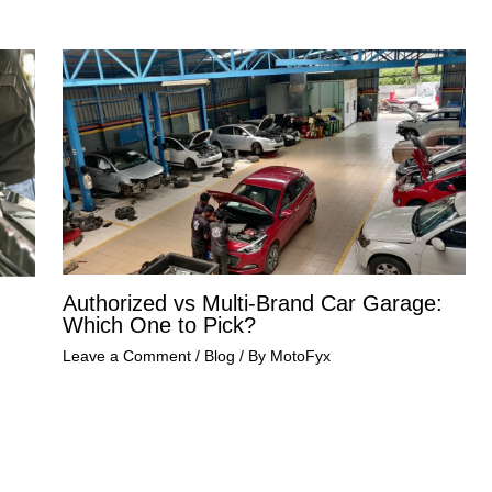
Authorized vs Multi-Brand Car Garage:
Which One to Pick?
Leave a Comment
/
Blog
/ By
MotoFyx