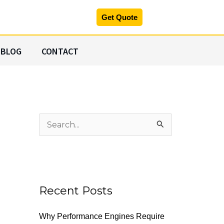
Get Quote
BLOG
CONTACT
S
e
a
r
c
Recent Posts
h
Why Performance Engines Require
f