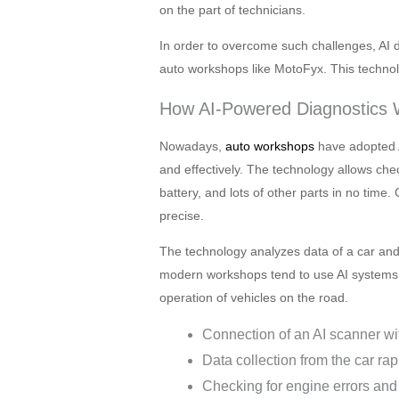
on the part of technicians.
In order to overcome such challenges, AI di
auto workshops like MotoFyx. This technolog
How AI-Powered Diagnostics
Nowadays,
auto workshops
have adopted A
and effectively. The technology allows che
battery, and lots of other parts in no time.
precise.
The technology analyzes data of a car and 
modern workshops tend to use AI systems 
operation of vehicles on the road.
Connection of an AI scanner wi
Data collection from the car rapi
Checking for engine errors and