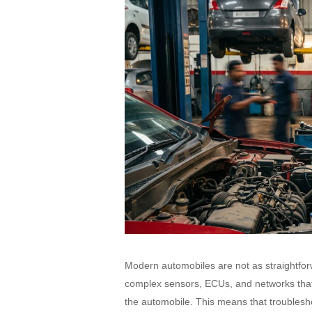
Modern automobiles are not as straightfor
complex sensors, ECUs, and networks that a
the automobile. This means that troublesho