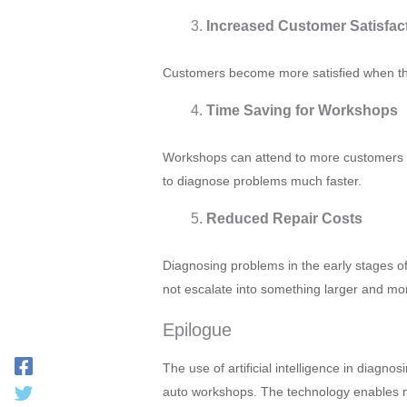
Increased Customer Satisfac
Customers become more satisfied when they
Time Saving for Workshops
Workshops can attend to more customers da
to diagnose problems much faster.
Reduced Repair Costs
Diagnosing problems in the early stages o
not escalate into something larger and mo
Epilogue
The use of artificial intelligence in diagno
auto workshops. The technology enables me