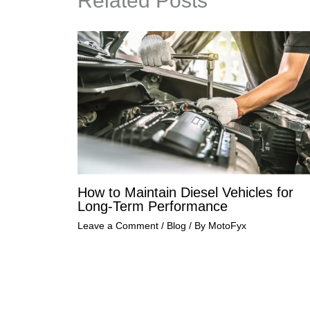
Related Posts
How to Maintain Diesel Vehicles for
Long-Term Performance
Leave a Comment
/
Blog
/ By
MotoFyx