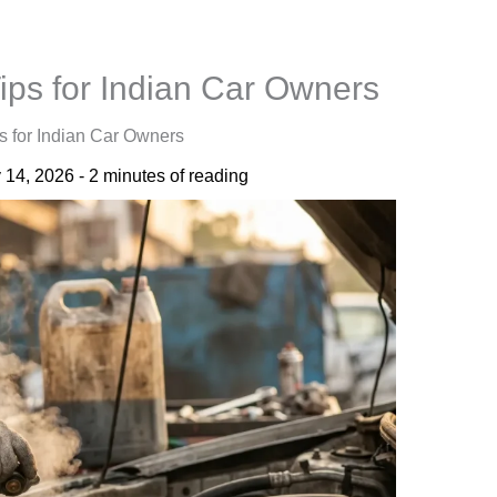
ps for Indian Car Owners
 for Indian Car Owners
 14, 2026
-
2 minutes of reading