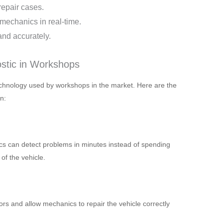
repair cases.
mechanics in real-time.
and accurately.
ostic in Workshops
echnology used by workshops in the market. Here are the
n:
s can detect problems in minutes instead of spending
of the vehicle.
rs and allow mechanics to repair the vehicle correctly