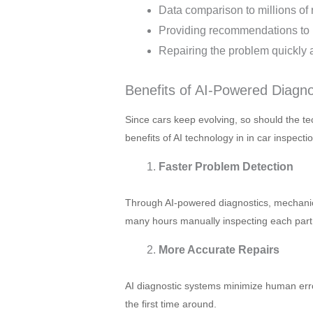
Data comparison to millions of 
Providing recommendations to 
Repairing the problem quickly 
Benefits of AI-Powered Diagn
Since cars keep evolving, so should the t
benefits of AI technology in in car inspectio
Faster Problem Detection
Through AI-powered diagnostics, mechanic
many hours manually inspecting each part 
More Accurate Repairs
AI diagnostic systems minimize human erro
the first time around.