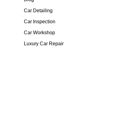
Car Detailing
Car Inspection
Car Workshop
Luxury Car Repair