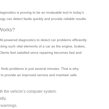
agnostics is proving to be an invaluable tool in today’s
y can detect faults quickly and provide reliable results.
 Works?
I-powered diagnostics to detect car problems efficiently
cking such vital elements of a car as the engine, brakes,
 Clients feel satisfied since repairing becomes fast and
finds problems in just several minutes. That is why
to provide an improved service and maintain safe
th the vehicle’s computer system.
dly.
 warnings.