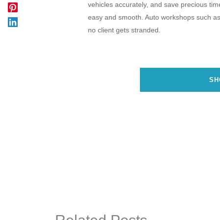
vehicles accurately, and save precious time 
easy and smooth. Auto workshops such a
no client gets stranded.
SH