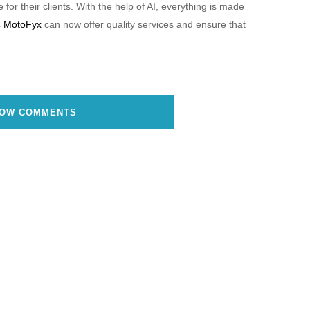
for their clients. With the help of AI, everything is made
s
MotoFyx
can now offer quality services and ensure that
OW COMMENTS