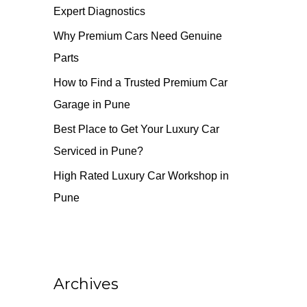
Expert Diagnostics
o
r
Why Premium Cars Need Genuine
:
Parts
How to Find a Trusted Premium Car
Garage in Pune
Best Place to Get Your Luxury Car
Serviced in Pune?
High Rated Luxury Car Workshop in
Pune
Archives