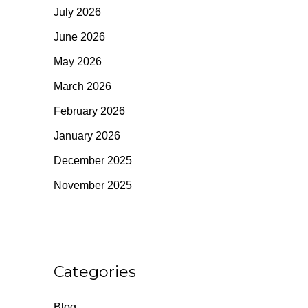
July 2026
June 2026
May 2026
March 2026
February 2026
January 2026
December 2025
November 2025
Categories
Blog