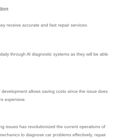
tion
 receive accurate and fast repair services.
ily through AI diagnostic systems as they will be able
f development allows saving costs since the issue does
re expensive.
sing issues has revolutionized the current operations of
chanics to diagnose car problems effectively, repair