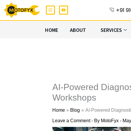
Skip
I
Y
+91 9
n
o
to
s
u
t
t
content
a
u
g
b
HOME
ABOUT
SERVICES
r
e
a
m
AI-Powered Diagnos
Workshops
Home
Blog
AI-Powered Diagnost
Leave a Comment
- By
MotoFyx
-
May