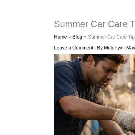
Summer Car Care Ti
Home
Blog
Summer Car Care Tips
Leave a Comment
- By
MotoFyx
-
May