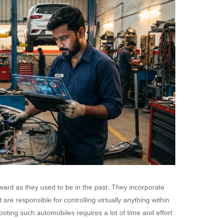
ward as they used to be in the past. They incorporate
re responsible for controlling virtually anything within
oting such automobiles requires a lot of time and effort