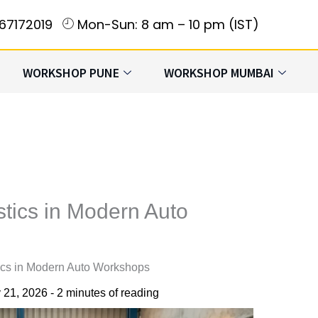
167172019
Mon-Sun: 8 am – 10 pm (IST)
WORKSHOP PUNE
WORKSHOP MUMBAI
tics in Modern Auto
ics in Modern Auto Workshops
 21, 2026
-
2 minutes of reading