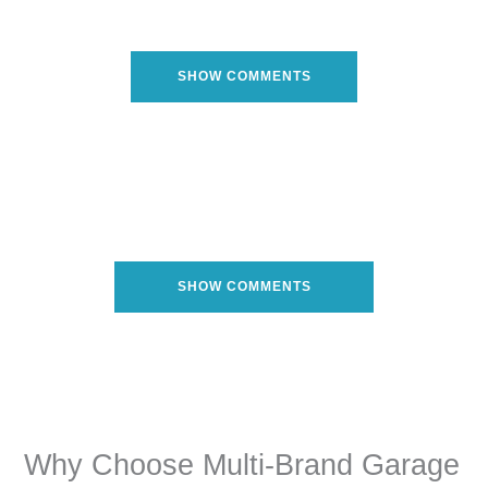
SHOW COMMENTS
SHOW COMMENTS
Why Choose Multi-Brand Garage