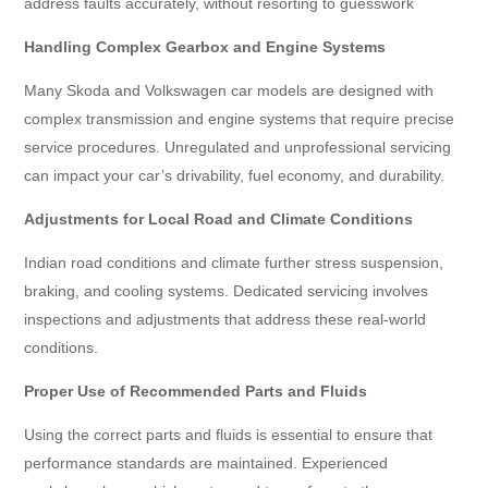
address faults accurately, without resorting to guesswork
Handling Complex Gearbox and Engine Systems
Many Skoda and Volkswagen car models are designed with
complex transmission and engine systems that require precise
service procedures. Unregulated and unprofessional servicing
can impact your car’s drivability, fuel economy, and durability.
Adjustments for Local Road and Climate Conditions
Indian road conditions and climate further stress suspension,
braking, and cooling systems. Dedicated servicing involves
inspections and adjustments that address these real-world
conditions.
Proper Use of Recommended Parts and Fluids
Using the correct parts and fluids is essential to ensure that
performance standards are maintained. Experienced