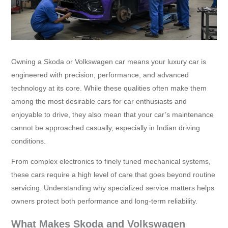
Owning a Skoda or Volkswagen car means your luxury car is
engineered with precision, performance, and advanced
technology at its core. While these qualities often make them
among the most desirable cars for car enthusiasts and
enjoyable to drive, they also mean that your car’s maintenance
cannot be approached casually, especially in Indian driving
conditions.
From complex electronics to finely tuned mechanical systems,
these cars require a high level of care that goes beyond routine
servicing. Understanding why specialized service matters helps
owners protect both performance and long-term reliability.
What Makes Skoda and Volkswagen