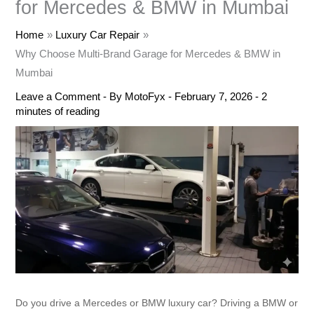
for Mercedes & BMW in Mumbai
Home
Luxury Car Repair
Why Choose Multi-Brand Garage for Mercedes & BMW in
Mumbai
Leave a Comment
- By
MotoFyx
-
February 7, 2026
-
2
minutes of reading
Do you drive a Mercedes or BMW luxury car? Driving a BMW or