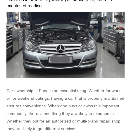
minutes of reading
Car ownership in Pune is an essential thing. Whether for work
or for weekend outings, having a car that is properly maintained
ensures convenience. When one buys or owns this important
commodity, there is one thing they are likely to experience.
Whether they opt for an authorized or multi-brand repair shop,
they are likely to get different services.