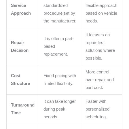
Service
standardized
flexible approach
Approach
procedure set by
based on vehicle
the manufacturer.
needs.
It focuses on
It is often a part-
Repair
repair-first
based
Decision
solutions where
replacement.
possible.
More control
Cost
Fixed pricing with
over repair and
Structure
limited flexibility.
part cost.
It can take longer
Faster with
Turnaround
during peak
personalized
Time
periods.
scheduling.