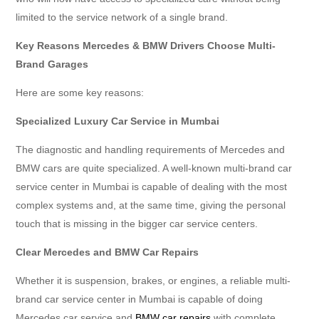
limited to the service network of a single brand.
Key Reasons Mercedes & BMW Drivers Choose Multi-
Brand Garages
Here are some key reasons:
Specialized Luxury Car Service in Mumbai
The diagnostic and handling requirements of Mercedes and
BMW cars are quite specialized. A well-known multi-brand car
service center in Mumbai is capable of dealing with the most
complex systems and, at the same time, giving the personal
touch that is missing in the bigger car service centers.
Clear Mercedes and BMW Car Repairs
Whether it is suspension, brakes, or engines, a reliable multi-
brand car service center in Mumbai is capable of doing
Mercedes car service and
BMW car repairs
with complete