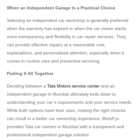
When an Independent Garage Is a Practical Choice
Selecting an independent car workshop is generally preferred
when the warranty has expired or when the car owner wants
more transparency and flexibility in car repair services. They
can provide effective repairs at a reasonable cost,
explanations, and personalized attention, especially when it
comes to routine care and preventive servicing.
Putting It All Together
Deciding between a
Tata Motors service center
and an
independent garage in Mumbai ultimately boils down to
understanding your car’s requirements and your service needs.
While both options have their uses, making the right choices
can result in a better car ownership experience. MotoFyx
provides Tata car owners in Mumbai with a transparent and
professional independent garage solution.