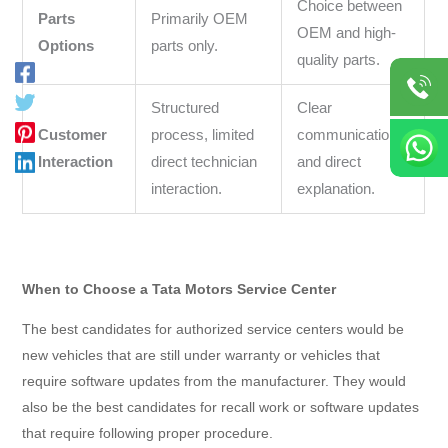
Choice between
Parts
Primarily OEM
OEM and high-
Options
parts only.
quality parts.
Structured
Clear
Customer
process, limited
communication
Interaction
direct technician
and direct
interaction.
explanation.
When to Choose a Tata Motors Service Center
The best candidates for authorized service centers would be
new vehicles that are still under warranty or vehicles that
require software updates from the manufacturer. They would
also be the best candidates for recall work or software updates
that require following proper procedure.