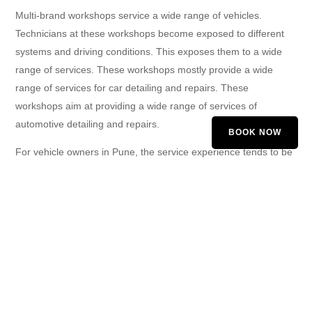
Multi-brand workshops service a wide range of vehicles.
Technicians at these workshops become exposed to different
systems and driving conditions. This exposes them to a wide
range of services. These workshops mostly provide a wide
range of services for car detailing and repairs. These
workshops aim at providing a wide range of services of
automotive detailing and repairs.
BOOK NOW
For vehicle owners in Pune, the service experience tends to be
better at multi-brand workshops. There seems to be better
communication, and the customer is kept in the know.
Comparing Cost and Value
Price is another significant deciding factor for many car owners.
Fixed pricing structures are ideally followed by authorized
garages. Thus, these garages may turn out to be quite
expensive for vehicle owners. Multi-brand garages are known