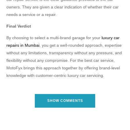
owners. They are given a clear indication of whether their car
needs a service or a repair.
Final Verdict
By choosing to select a multi-brand garage for your
luxury car
repairs in Mumbai
, you get a well-rounded approach, expertise
without any limitations, transparency without any pressure, and
flexibility without any compromise. For the best car service,
MotoFyx brings this approach together by offering brand-level
knowledge with customer-centric luxury car servicing.
SHOW COMMENTS