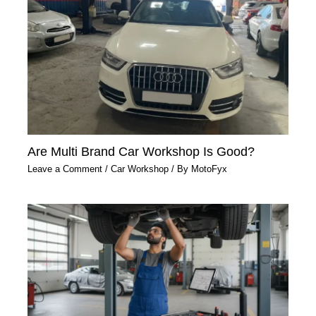
Are Multi Brand Car Workshop Is Good?
Leave a Comment
/
Car Workshop
/ By
MotoFyx