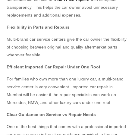
transparency. This helps the car owner avoid unnecessary
replacements and additional expenses.
Flexibility in Parts and Repairs
Multi-brand car service centers give the car owner the flexibility
of choosing between original and quality aftermarket parts
wherever feasible.
Efficient Imported Car Repair Under One Roof
For families who own more than one luxury car, a multi-brand
service center is very convenient. Imported car repair in
Mumbai will be easier if the repair specialists can work on
Mercedes, BMW, and other luxury cars under one roof.
Clear Guidance on Service vs Repair Needs
One of the best things that comes with a professional imported
car repair service is the clear guidance provided to the car