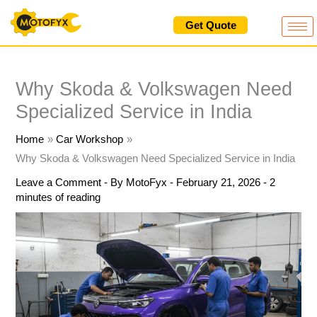
Skip
Get Quote
to
content
Why Skoda & Volkswagen Need
Specialized Service in India
Home
Car Workshop
Why Skoda & Volkswagen Need Specialized Service in India
Leave a Comment
- By
MotoFyx
-
February 21, 2026
-
2
minutes of reading