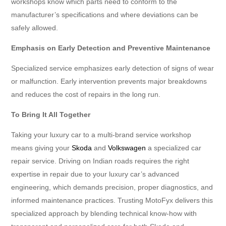
workshops know which parts need to conform to the
manufacturer’s specifications and where deviations can be
safely allowed.
Emphasis on Early Detection and Preventive Maintenance
Specialized service emphasizes early detection of signs of wear
or malfunction. Early intervention prevents major breakdowns
and reduces the cost of repairs in the long run.
To Bring It All Together
Taking your luxury car to a multi-brand service workshop
means giving your
Skoda
and
Volkswagen
a specialized car
repair service. Driving on Indian roads requires the right
expertise in repair due to your luxury car’s advanced
engineering, which demands precision, proper diagnostics, and
informed maintenance practices. Trusting MotoFyx delivers this
specialized approach by blending technical know-how with