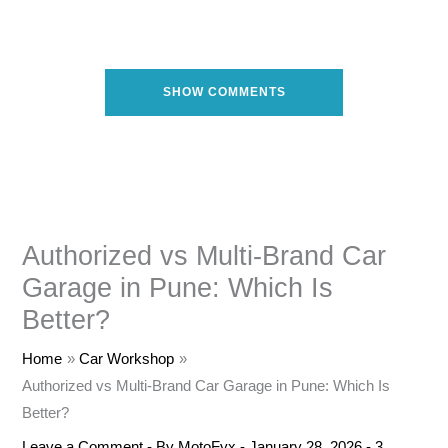
SHOW COMMENTS
Authorized vs Multi-Brand Car
Garage in Pune: Which Is
Better?
Home
Car Workshop
Authorized vs Multi-Brand Car Garage in Pune: Which Is
Better?
Leave a Comment
- By
MotoFyx
-
January 28, 2026
-
3