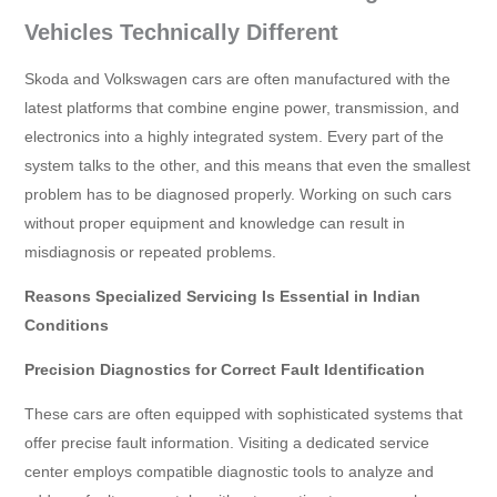
Vehicles Technically Different
Skoda and Volkswagen cars are often manufactured with the
latest platforms that combine engine power, transmission, and
electronics into a highly integrated system. Every part of the
system talks to the other, and this means that even the smallest
problem has to be diagnosed properly. Working on such cars
without proper equipment and knowledge can result in
misdiagnosis or repeated problems.
Reasons Specialized Servicing Is Essential in Indian
Conditions
Precision Diagnostics for Correct Fault Identification
These cars are often equipped with sophisticated systems that
offer precise fault information. Visiting a dedicated service
center employs compatible diagnostic tools to analyze and