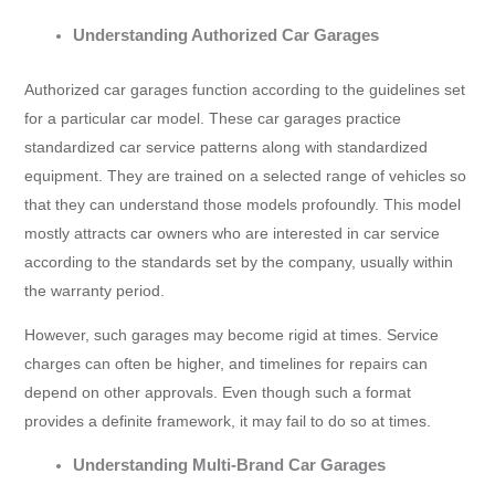
Understanding Authorized Car Garages
Authorized car garages function according to the guidelines set
for a particular car model. These car garages practice
standardized car service patterns along with standardized
equipment. They are trained on a selected range of vehicles so
that they can understand those models profoundly. This model
mostly attracts car owners who are interested in car service
according to the standards set by the company, usually within
the warranty period.
However, such garages may become rigid at times. Service
charges can often be higher, and timelines for repairs can
depend on other approvals. Even though such a format
provides a definite framework, it may fail to do so at times.
Understanding Multi-Brand Car Garages