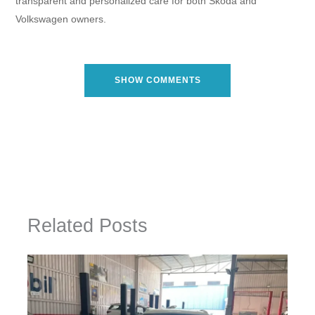
transparent and personalized care for both Skoda and
Volkswagen owners.
SHOW COMMENTS
Related Posts