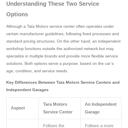
Understanding These Two Service
Options
Although a Tata Motors service center often operates under
certain manufacturer guidelines, following fixed processes and
standard pricing structures. On the other hand, an independent
workshop functions outside the authorized network but may
specialize in multiple brands and provide more flexible service
solutions. Both options serve a purpose, based on the car’s
age, condition, and service needs.
Key Differences Between Tata Motors Service Centers and
Independent Garages
Tara Motors
An Independent
Aspect
Service Center
Garage
Follows the
Follows a more