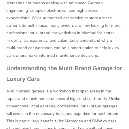
Mercedes car means dealing with advanced German
engineering, complex electronics, and high service
expectations. While authorized car service centers are the
owner’s default choice, many owners are now looking for more
professional multi-brand car workshop in Mumbai for better
flexibility, transparency, and value. Let’s understand why a
multi-brand car workshop can be a smart option to help luxury
car owners make informed maintenance decisions.
Understanding the Multi-Brand Garage for
Luxury Cars
A multi-brand garage is a workshop that specializes in the
repair and maintenance of several high-end car brands. Unlike
conventional local garages, professional multi-brand garages
will invest in the necessary tools and expertise for each brand.
This is particularly beneficial for Mercedes and BMW owners,
who will now have access to specialized care without being