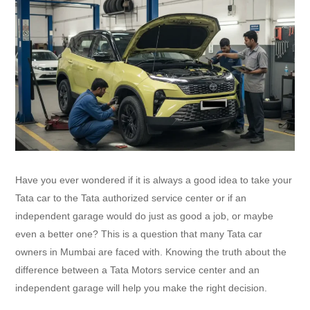
Have you ever wondered if it is always a good idea to take your
Tata car to the Tata authorized service center or if an
independent garage would do just as good a job, or maybe
even a better one? This is a question that many Tata car
owners in Mumbai are faced with. Knowing the truth about the
difference between a Tata Motors service center and an
independent garage will help you make the right decision.