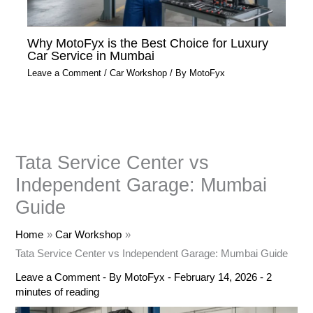
Why MotoFyx is the Best Choice for Luxury
Car Service in Mumbai
Leave a Comment
/
Car Workshop
/ By
MotoFyx
Tata Service Center vs
Independent Garage: Mumbai
Guide
Home
Car Workshop
Tata Service Center vs Independent Garage: Mumbai Guide
Leave a Comment
- By
MotoFyx
-
February 14, 2026
-
2
minutes of reading